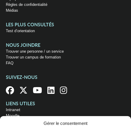
Règles de confidentialité
Médias
LES PLUS CONSULTÉS
Test d’orientation
NOUS JOINDRE
Trouver une personne / un service
Trouver un campus de formation
FAQ
SUIVEZ-NOUS
LIENS UTILES
Intranet
Moodle
Bibliothèque
Gérer le consentement
Omnivox