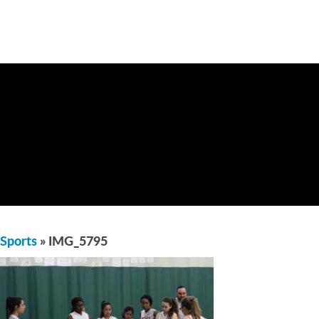
Sports
» IMG_5795