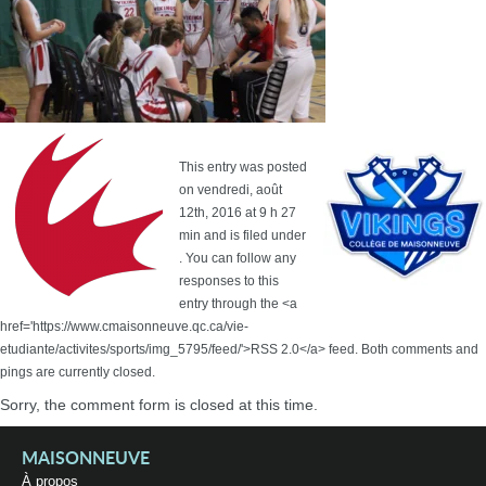
This entry was posted
on vendredi, août
12th, 2016 at 9 h 27
min and is filed under
. You can follow any
responses to this
entry through the <a
href='https://www.cmaisonneuve.qc.ca/vie-
etudiante/activites/sports/img_5795/feed/'>RSS 2.0</a> feed. Both comments and
pings are currently closed.
Sorry, the comment form is closed at this time.
MAISONNEUVE
À propos