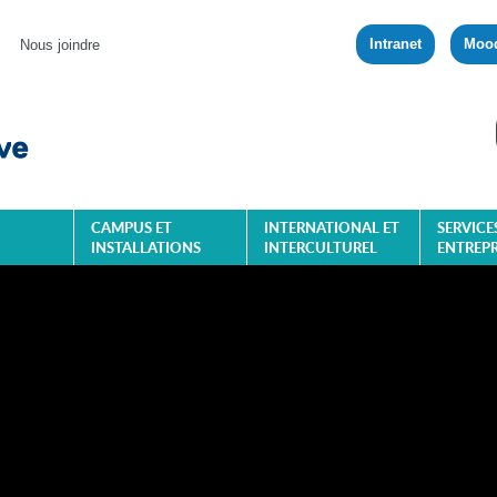
Intranet
Moo
Nous joindre
CAMPUS ET
INTERNATIONAL ET
SERVICE
INSTALLATIONS
INTERCULTUREL
ENTREPR