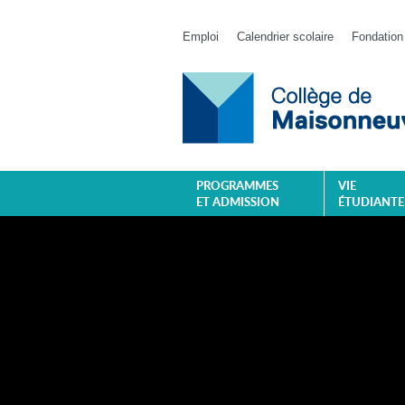
Emploi
Calendrier scolaire
Fondation
PROGRAMMES
VIE
ET ADMISSION
ÉTUDIANTE