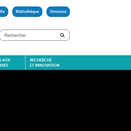
dle
Bibliothèque
Omnivox
S AUX
RECHERCHE
ISES
ET INNOVATION