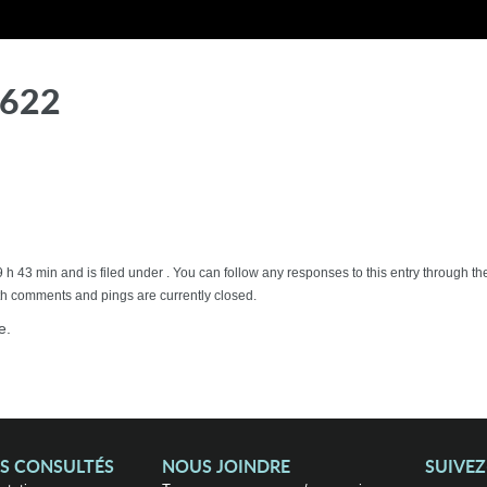
7622
9 h 43 min and is filed under . You can follow any responses to this entry through
h comments and pings are currently closed.
e.
US CONSULTÉS
NOUS JOINDRE
SUIVE