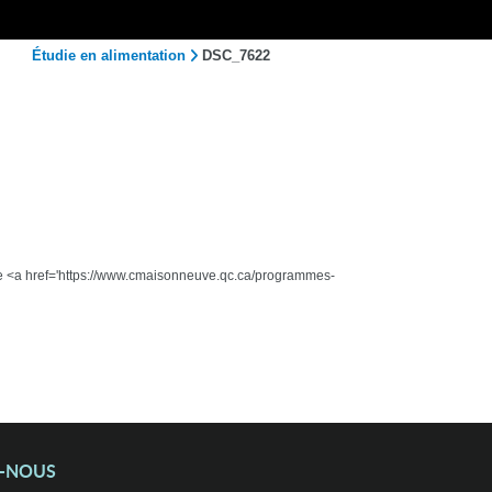
Étudie en alimentation
DSC_7622
 the <a href='https://www.cmaisonneuve.qc.ca/programmes-
Z-NOUS