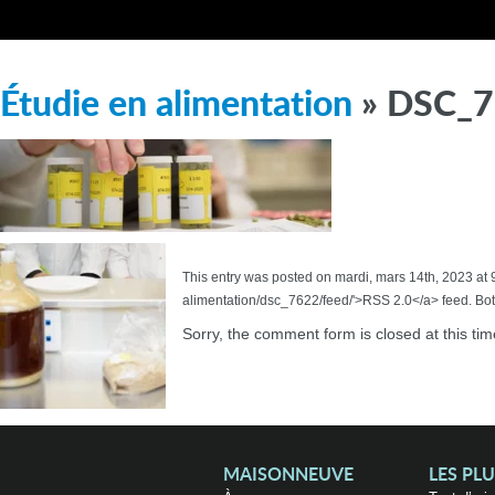
Étudie en alimentation
» DSC_
This entry was posted on mardi, mars 14th, 2023 at 
alimentation/dsc_7622/feed/'>RSS 2.0</a> feed. Bot
Sorry, the comment form is closed at this tim
MAISONNEUVE
LES PL