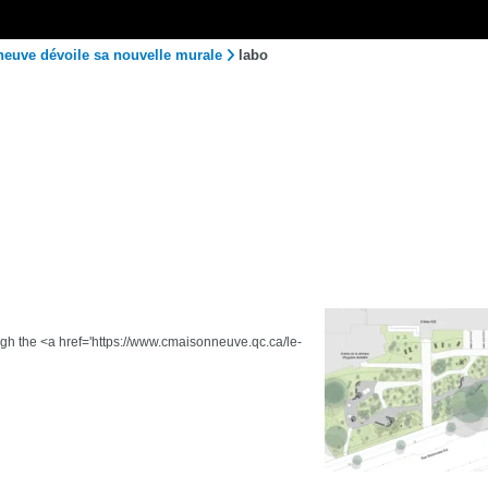
neuve dévoile sa nouvelle murale
labo
ough the <a href='https://www.cmaisonneuve.qc.ca/le-