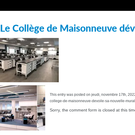
Le Collège de Maisonneuve dévo
This entry was posted on jeudi, novembre 17th, 2022 
college-de-maisonneuve-devoile-sa-nouvelle-murale
Sorry, the comment form is closed at this tim