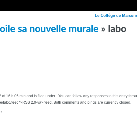
Le Collège de Maison
ile sa nouvelle murale
» labo
at 16 h 05 min and is filed under . You can follow any responses to this entry thr
/labo/feed/'>RSS 2.0</a> feed. Both comments and pings are currently closed.
e.