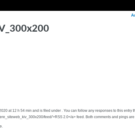
A
IV_300x200
20 at 12 h 54 min and is filed under . You can follow any responses to this entry 
iere_siteweb_kiv_300x200/feed/'>RSS 2.0</a> feed. Both comments and pings are c
e.