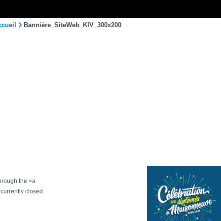
ccueil
Bannière_SiteWeb_KIV_300x200
through the <a
urrently closed.