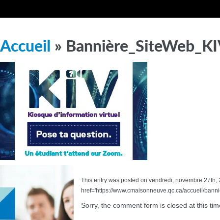
Accueil
» Bannière_SiteWeb_K
This entry was posted on vendredi, novembre 27th, 20
href='https://www.cmaisonneuve.qc.ca/accueil/bann
Sorry, the comment form is closed at this tim