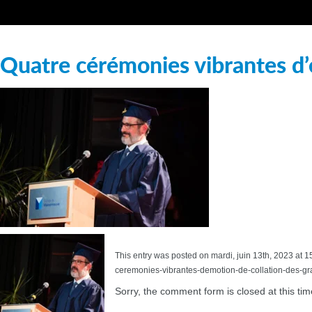
Quatre cérémonies vibrantes d’
This entry was posted on mardi, juin 13th, 2023 at 1
ceremonies-vibrantes-demotion-de-collation-des-g
Sorry, the comment form is closed at this tim