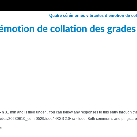
Quatre cérémonies vibrantes d’émotion de col
émotion de collation des grades
5 h 31 min and is filed under . You can follow any responses to this entry through 
rades/20230610_cdm-0529/feed/'>RSS 2.0</a> feed. Both comments and pings are c
e.