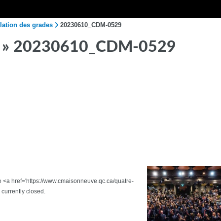
lation des grades
20230610_CDM-0529
» 20230610_CDM-0529
the <a href='https://www.cmaisonneuve.qc.ca/quatre-
urrently closed.