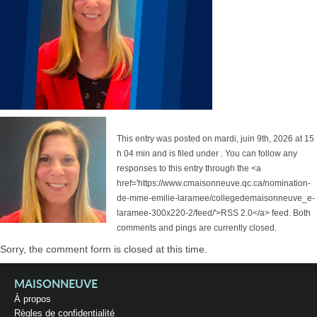
This entry was posted on mardi, juin 9th, 2026 at 15
h 04 min and is filed under . You can follow any
responses to this entry through the <a
href='https://www.cmaisonneuve.qc.ca/nomination-
de-mme-emilie-laramee/collegedemaisonneuve_e-
laramee-300x220-2/feed/'>RSS 2.0</a> feed. Both
comments and pings are currently closed.
Sorry, the comment form is closed at this time.
MAISONNEUVE
À propos
Règles de confidentialité