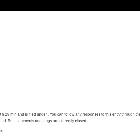
3 h 29 min and is filed under . You can follow any responses to this entry through t
feed. Both comments and pings are currently closed.
e.