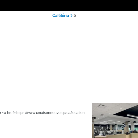
Cafétéria
5
he <a href='https://www.cmaisonneuve.qc.ca/location-