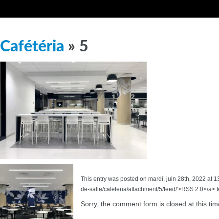
Cafétéria
» 5
This entry was posted on mardi, juin 28th, 2022 at 1
de-salle/cafeteria/attachment/5/feed/'>RSS 2.0</a> 
Sorry, the comment form is closed at this tim