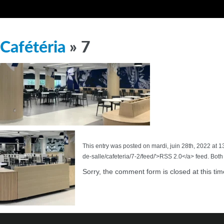
Cafétéria
» 7
This entry was posted on mardi, juin 28th, 2022 at 1
de-salle/cafeteria/7-2/feed/'>RSS 2.0</a> feed. Bot
Sorry, the comment form is closed at this tim