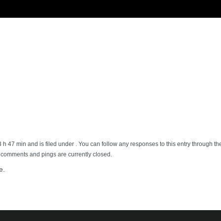
3 h 47 min and is filed under . You can follow any responses to this entry through t
h comments and pings are currently closed.
e.