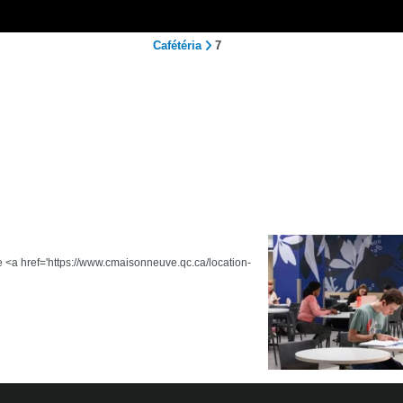
Cafétéria
7
he <a href='https://www.cmaisonneuve.qc.ca/location-