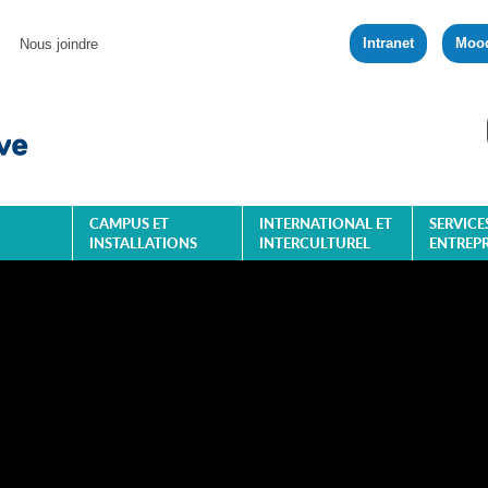
Intranet
Moo
Nous joindre
CAMPUS ET
INTERNATIONAL ET
SERVICE
INSTALLATIONS
INTERCULTUREL
ENTREPR