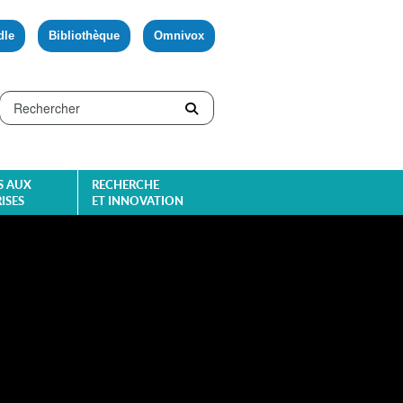
dle
Bibliothèque
Omnivox
S AUX
RECHERCHE
ISES
ET INNOVATION