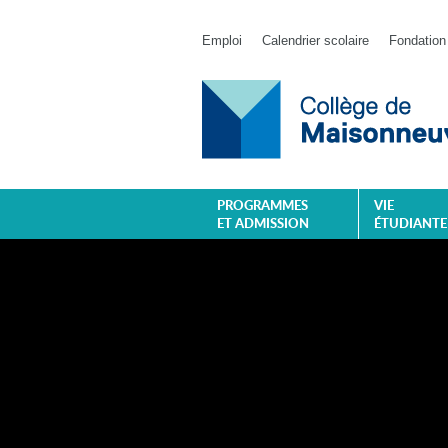
Emploi
Calendrier scolaire
Fondation
PROGRAMMES
VIE
ET ADMISSION
ÉTUDIANTE