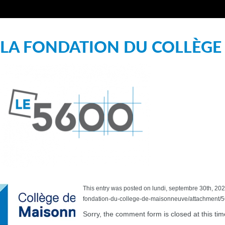
LA FONDATION DU COLLÈGE
This entry was posted on lundi, septembre 30th, 2024
fondation-du-college-de-maisonneuve/attachment/56
Sorry, the comment form is closed at this tim