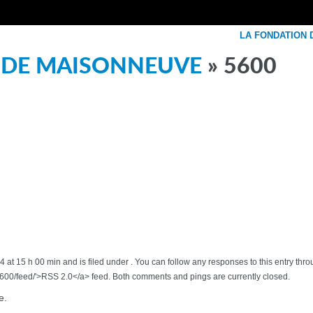
LA FONDATION
 DE MAISONNEUVE
» 5600
 at 15 h 00 min and is filed under . You can follow any responses to this entry thr
00/feed/'>RSS 2.0</a> feed. Both comments and pings are currently closed.
e.