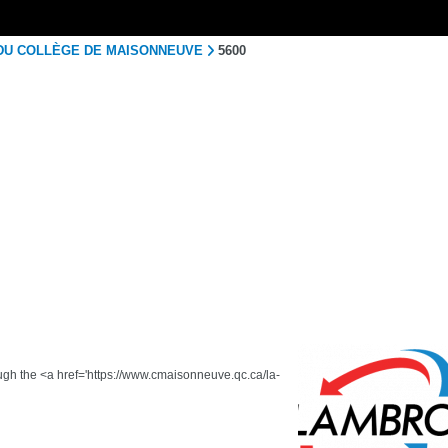
 DU COLLÈGE DE MAISONNEUVE
5600
ough the <a href='https://www.cmaisonneuve.qc.ca/la-