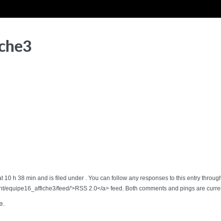
iche3
t 10 h 38 min and is filed under . You can follow any responses to this entry throug
t/equipe16_affiche3/feed/'>RSS 2.0</a> feed. Both comments and pings are curren
e.