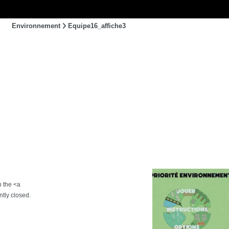
Environnement
Equipe16_affiche3
h the <a
tly closed.