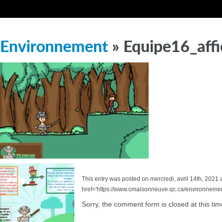
Environnement
» Equipe16_aff
This entry was posted on mercredi, avril 14th, 2021 a
href='https://www.cmaisonneuve.qc.ca/environnemen
Sorry, the comment form is closed at this tim