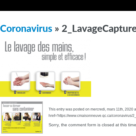
Coronavirus
» 2_LavageCaptur
This entry was posted on mercredi, mars 11th, 2020 at
href='https://www.cmaisonneuve.qc.ca/coronavirus/2
Sorry, the comment form is closed at this time