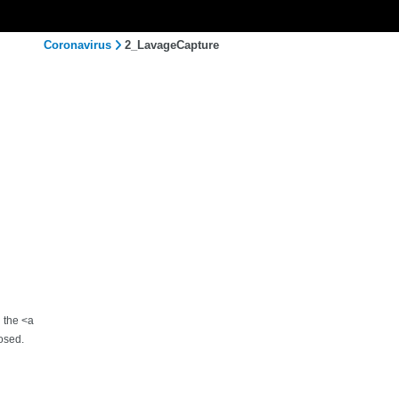
Coronavirus
2_LavageCapture
h the <a
osed.