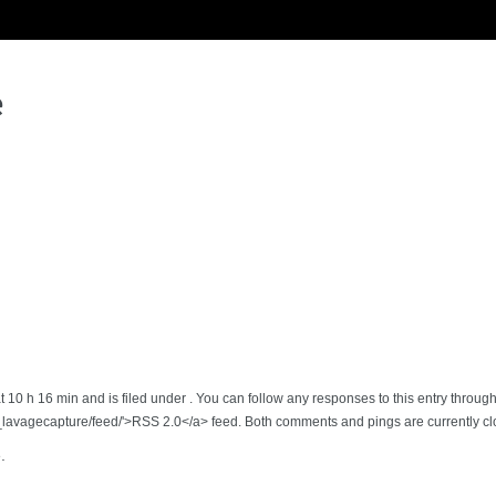
e
 10 h 16 min and is filed under . You can follow any responses to this entry throug
_lavagecapture/feed/'>RSS 2.0</a> feed. Both comments and pings are currently cl
.