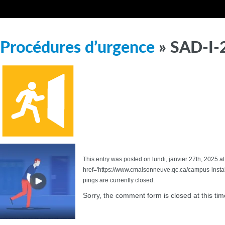
Procédures d’urgence
» SAD-I-
This entry was posted on lundi, janvier 27th, 2025 at
href='https://www.cmaisonneuve.qc.ca/campus-inst
pings are currently closed.
Sorry, the comment form is closed at this tim