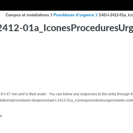
Campus et installations
Procédures d’urgence
SAD-I-2412-01a_I
2412-01a_IconesProceduresUr
 9 h 47 min and is filed under . You can follow any responses to this entry through t
allations/procedures-durgence/sad-i-2412-01a_iconesproceduresurgenceweb-code
e.