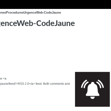
conesProceduresUrgenceWeb-CodeJaune
genceWeb-CodeJaune
he <a
jaune/feed/'>RSS 2.0</a> feed. Both comments and