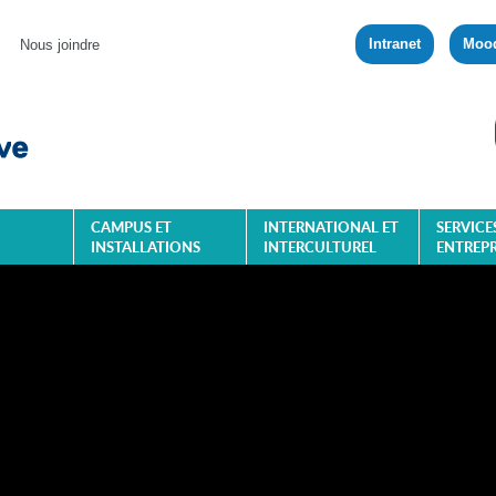
Intranet
Moo
Nous joindre
CAMPUS ET
INTERNATIONAL ET
SERVICE
INSTALLATIONS
INTERCULTUREL
ENTREPR