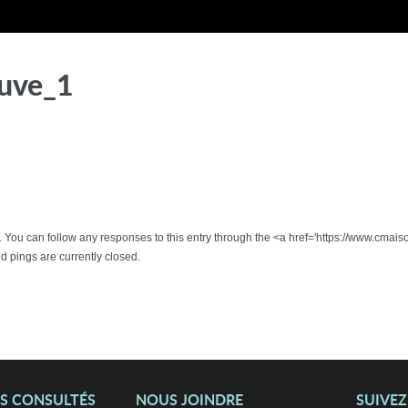
uve_1
 . You can follow any responses to this entry through the <a href='https://www.cmai
pings are currently closed.
US CONSULTÉS
NOUS JOINDRE
SUIVE