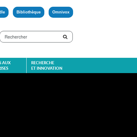
dle
Bibliothèque
Omnivox
S AUX
RECHERCHE
ISES
ET INNOVATION