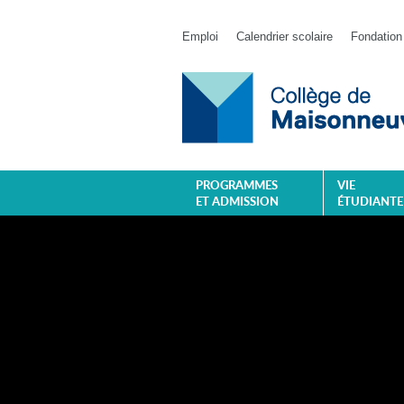
Emploi
Calendrier scolaire
Fondation
PROGRAMMES
VIE
ET ADMISSION
ÉTUDIANTE