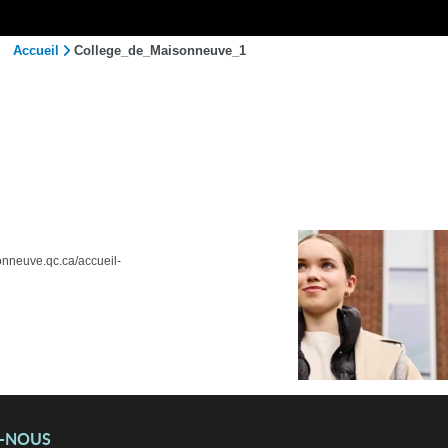
Accueil
College_de_Maisonneuve_1
sonneuve.qc.ca/accueil-
Z-NOUS