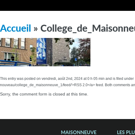
Accueil
» College_de_Maisonne
This entry was posted on vendredi, août 2nd, 2024 at 0 h 05 min and is filed under
nouveau/college_de_maisonneuve_1/feed/'>RSS 2.0</a> feed. Both comments and 
Sorry, the comment form is closed at this time.
MAISONNEUVE
LES PL